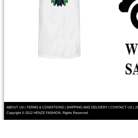
ABOUT US
|
TERMS & CONDITIONS
|
SHIPPING AND DELIVERY
|
CONTACT US
|
J
Copyright © 2012 HENZE FASHION. Rights Reserved.