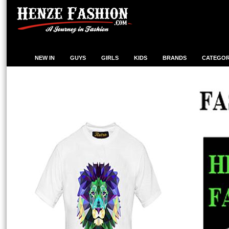
NEW IN
GUYS
GIRLS
KIDS
BRANDS
CATEGOR