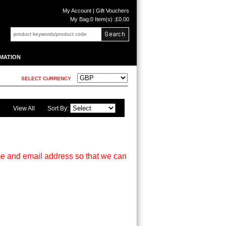
My Account
|
Gift Vouchers
My Bag:
0 Item(s) :£0.00
MATION
SELECT CURRENCY
View All
Sort By:
me and email address so that we can