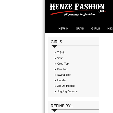
NEW IN
GUYS
GIRLS
KID
GIRLS
T Shirt
Vest
Crop Top
Box Top
Sweat Shirt
Hoodie
Zip Up Hoodie
Jogging Bottoms
REFINE BY...