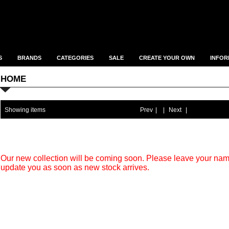
S
BRANDS
CATEGORIES
SALE
CREATE YOUR OWN
INFOR
HOME
Showing items
Prev
|
|
Next
|
Our new collection will be coming soon. Please leave your na
update you as soon as new stock arrives.