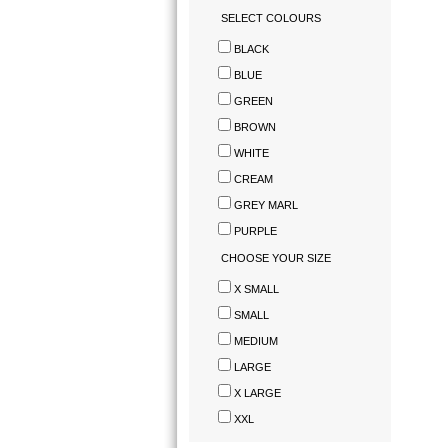
SELECT COLOURS
BLACK
BLUE
GREEN
BROWN
WHITE
CREAM
GREY MARL
PURPLE
CHOOSE YOUR SIZE
X SMALL
SMALL
MEDIUM
LARGE
X LARGE
XXL