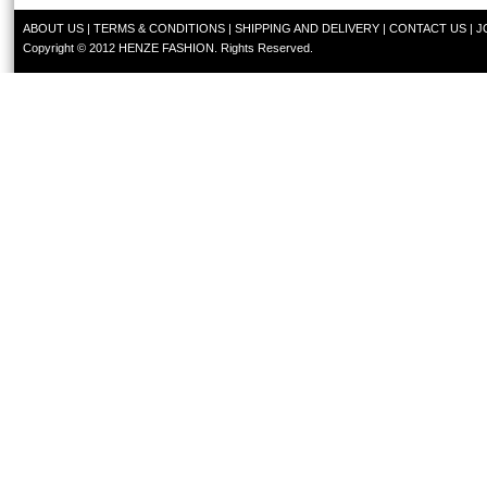
ABOUT US
|
TERMS & CONDITIONS
|
SHIPPING AND DELIVERY
|
CONTACT US
|
J
Copyright © 2012 HENZE FASHION. Rights Reserved.