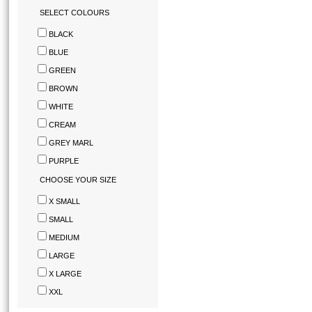
SELECT COLOURS
BLACK
BLUE
GREEN
BROWN
WHITE
CREAM
GREY MARL
PURPLE
CHOOSE YOUR SIZE
X SMALL
SMALL
MEDIUM
LARGE
X LARGE
XXL