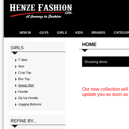
NEW IN
GUYS
GIRLS
KIDS
BRANDS
CATEGOR
HOME
GIRLS
T Shirt
Showing items
Vest
Crop Top
Box Top
Sweat Shirt
Our new collection wil
Hoodie
update you as soon as 
Zip Up Hoodie
Jogging Bottoms
REFINE BY...